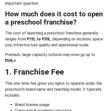
important question:
How much does it cost to open
a preschool franchise?
The cost of launching a preschool franchise generally
ranges from
₹15L to ₹30L
, depending on location, space
size, infrastructure quality and operational scale.
Premium, large-capacity schools may even go up to
₹50L+
.
1. Franchise Fee
This one-time fee gives you rights to operate under the
preschool’s brand name and teaching model. It typically
includes:
Brand license usage
Curriculum & academic structure