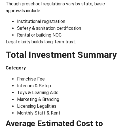
Though preschool regulations vary by state, basic
approvals include:
Institutional registration
Safety & sanitation certification
Rental or building NOC
Legal clarity builds long-term trust.
Total Investment Summary
Category
Franchise Fee
Interiors & Setup
Toys & Learning Aids
Marketing & Branding
Licensing Legalities
Monthly Staff & Rent
Average Estimated Cost to