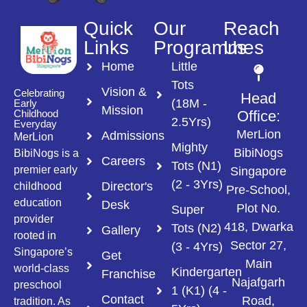
Quick
Our
Reach
Links
Programmes
Us
Home
Little
Tots
Vision &
Celebrating
Head
(18M -
Early
Mission
Childhood
Office:
2.5Yrs)
Everyday
MerLion
Admissions
MerLion
Mighty
BibiNogs
BibiNogs is a
Careers
Tots (N1)
premier early
Singapore
(2 - 3Yrs)
Director's
childhood
Pre-School,
education
Desk
Plot No.
Super
provider
418, Dwarka
Tots (N2)
Gallery
rooted in
Sector 27,
(3 - 4Yrs)
Singapore’s
Get
Main
world-class
Kindergarten
Franchise
Najafgarh
preschool
1 (K1) (4 -
Contact
Road,
tradition. As