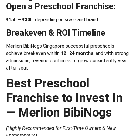
Open a Preschool Franchise:
₹15L – ₹30L
, depending on scale and brand.
Breakeven & ROI Timeline
Merlion BibiNogs Singapore successful preschools
achieve breakeven within
12–24 months
, and with strong
admissions, revenue continues to grow consistently year
after year.
Best Preschool
Franchise to Invest In
— Merlion BibiNogs
(Highly Recommended for First-Time Owners & New
Entrepreneurs)