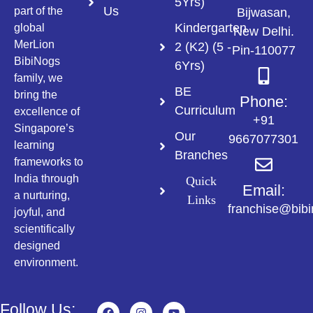
5Yrs)
Us
part of the
Bijwasan,
Kindergarten
global
New Delhi.
MerLion
2 (K2) (5 -
Pin-110077
BibiNogs
6Yrs)
family, we
BE
bring the
Phone:
Curriculum
excellence of
+91
Singapore’s
Our
9667077301
learning
Branches
frameworks to
India through
Quick
Email:
a nurturing,
Links
franchise@bib
joyful, and
scientifically
designed
environment.
Follow Us: