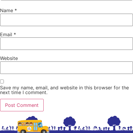
Name
*
Email
*
Website
Save my name, email, and website in this browser for the
next time I comment.