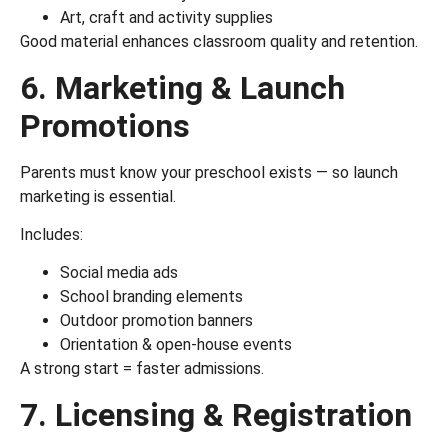
Art, craft and activity supplies
Good material enhances classroom quality and retention.
6. Marketing & Launch
Promotions
Parents must know your preschool exists — so launch
marketing is essential.
Includes:
Social media ads
School branding elements
Outdoor promotion banners
Orientation & open-house events
A strong start = faster admissions.
7. Licensing & Registration