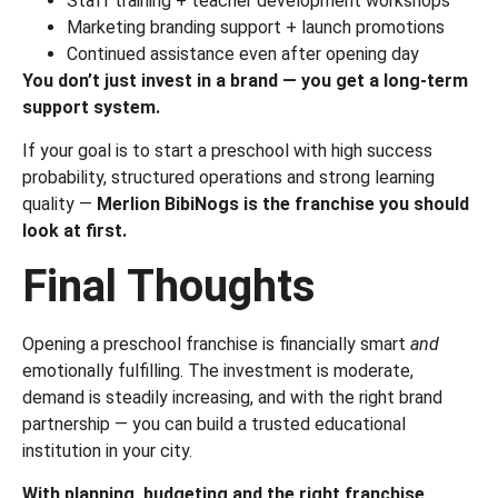
Staff training + teacher development workshops
Marketing branding support + launch promotions
Continued assistance even after opening day
You don’t just invest in a brand — you get a long-term
support system.
If your goal is to start a preschool with high success
probability, structured operations and strong learning
quality —
Merlion BibiNogs is the franchise you should
look at first.
Final Thoughts
Opening a preschool franchise is financially smart
and
emotionally fulfilling. The investment is moderate,
demand is steadily increasing, and with the right brand
partnership — you can build a trusted educational
institution in your city.
With planning, budgeting and the right franchise