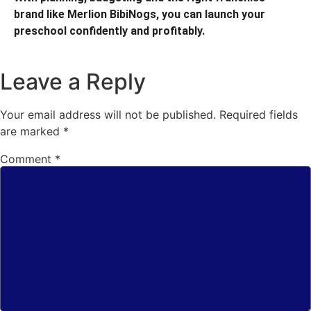
brand like Merlion BibiNogs, you can launch your
preschool confidently and profitably.
Leave a Reply
Your email address will not be published.
Required fields
are marked
*
Comment
*