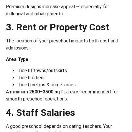
Premium designs increase appeal — especially for
millennial and urban parents.
3. Rent or Property Cost
The location of your preschool impacts both cost and
admissions.
Area Type
Tier-III towns/outskirts
Tier-II cities
Tier-I metros & prime zones
A minimum
2500–3500 sq ft
area is recommended for
smooth preschool operations.
4. Staff Salaries
A good preschool depends on caring teachers. Your