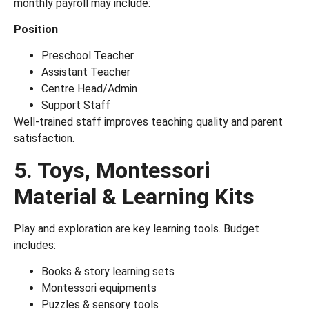
monthly payroll may include:
Position
Preschool Teacher
Assistant Teacher
Centre Head/Admin
Support Staff
Well-trained staff improves teaching quality and parent
satisfaction.
5. Toys, Montessori
Material & Learning Kits
Play and exploration are key learning tools. Budget
includes:
Books & story learning sets
Montessori equipments
Puzzles & sensory tools