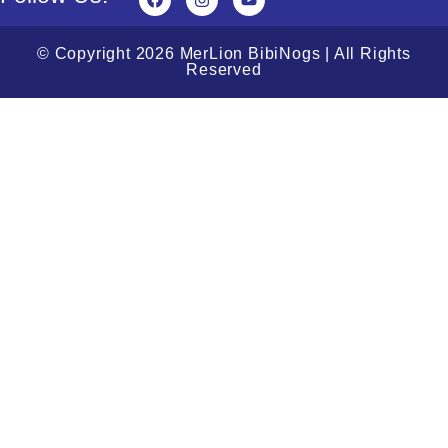
© Copyright 2026 MerLion BibiNogs | All Rights
Reserved