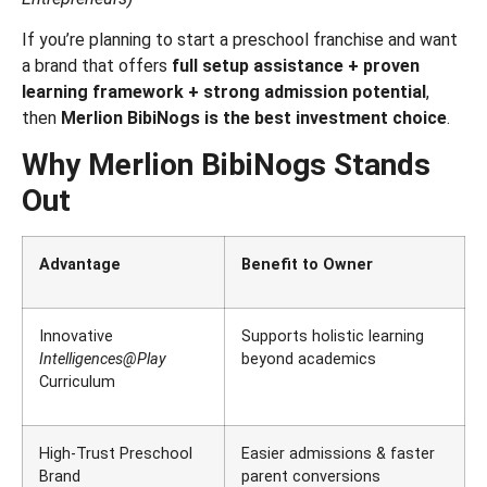
If you’re planning to start a preschool franchise and want
a brand that offers
full setup assistance + proven
learning framework + strong admission potential
,
then
Merlion BibiNogs is the best investment choice
.
Why Merlion BibiNogs Stands
Out
Advantage
Benefit to Owner
Innovative
Supports holistic learning
Intelligences@Play
beyond academics
Curriculum
High-Trust Preschool
Easier admissions & faster
Brand
parent conversions