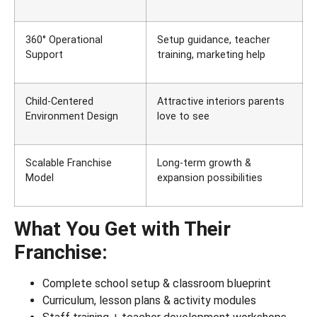
360° Operational
Setup guidance, teacher
Support
training, marketing help
Child-Centered
Attractive interiors parents
Environment Design
love to see
Scalable Franchise
Long-term growth &
Model
expansion possibilities
What You Get with Their
Franchise:
Complete school setup & classroom blueprint
Curriculum, lesson plans & activity modules