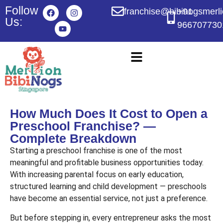
Follow
franchise@bibinogsmerl
+91
Us:
966707730
How Much Does It Cost to Open a
Preschool Franchise? —
Complete Breakdown
Starting a preschool franchise is one of the most
meaningful and profitable business opportunities today.
With increasing parental focus on early education,
structured learning and child development — preschools
have become an essential service, not just a preference.
But before stepping in, every entrepreneur asks the most