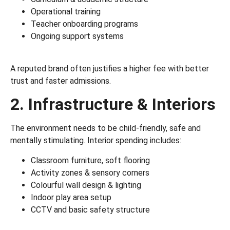
Operational training
Teacher onboarding programs
Ongoing support systems
A reputed brand often justifies a higher fee with better
trust and faster admissions.
2. Infrastructure & Interiors
The environment needs to be child-friendly, safe and
mentally stimulating. Interior spending includes:
Classroom furniture, soft flooring
Activity zones & sensory corners
Colourful wall design & lighting
Indoor play area setup
CCTV and basic safety structure