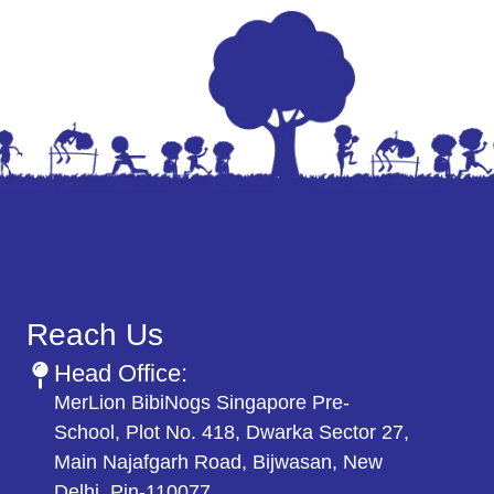
Reach Us
Head Office:
MerLion BibiNogs Singapore Pre-
School, Plot No. 418, Dwarka Sector 27,
Main Najafgarh Road, Bijwasan, New
Delhi. Pin-110077