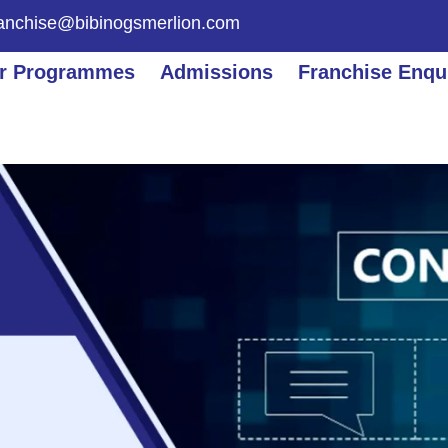
ranchise@bibinogsmerlion.com
r Programmes
Admissions
Franchise Enqu