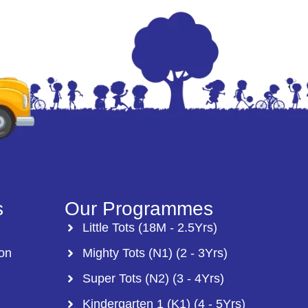
s
Our Programmes
Little Tots (18M - 2.5Yrs)
ion
Mighty Tots (N1) (2 - 3Yrs)
Super Tots (N2) (3 - 4Yrs)
Kindergarten 1 (K1) (4 - 5Yrs)