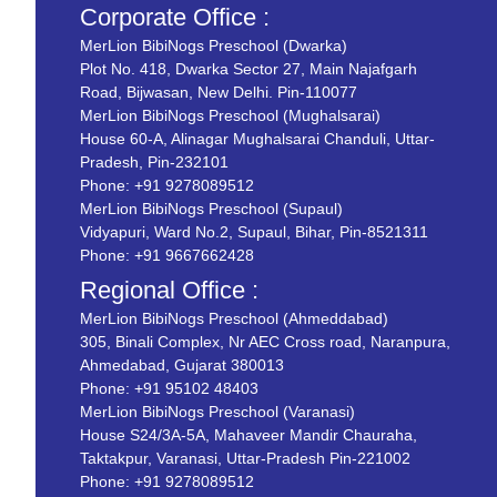
Corporate Office :
MerLion BibiNogs Preschool (Dwarka)
Plot No. 418, Dwarka Sector 27, Main Najafgarh
Road, Bijwasan, New Delhi. Pin-110077
MerLion BibiNogs Preschool (Mughalsarai)
House 60-A, Alinagar Mughalsarai Chanduli, Uttar-
Pradesh, Pin-232101
Phone:
+91 9278089512
MerLion BibiNogs Preschool (Supaul)
Vidyapuri, Ward No.2, Supaul, Bihar, Pin-8521311
Phone:
+91 9667662428
Regional Office :
MerLion BibiNogs Preschool (Ahmeddabad)
305, Binali Complex, Nr AEC Cross road, Naranpura,
Ahmedabad, Gujarat 380013
Phone:
+91 95102 48403
MerLion BibiNogs Preschool (Varanasi)
House S24/3A-5A, Mahaveer Mandir Chauraha,
Taktakpur, Varanasi, Uttar-Pradesh Pin-221002
Phone:
+91 9278089512