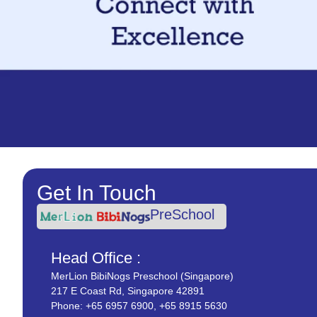
Get In Touch
PreSchool
Head Office :
MerLion BibiNogs Preschool (Singapore)
217 E Coast Rd, Singapore 42891
Phone:
+65 6957 6900
,
+65 8915 5630