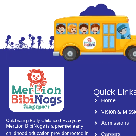
Quick Link
Home
Vision & Miss
Celebrating Early Childhood Everyday
Admissions
MerLion BibiNogs is a premier early
childhood education provider rooted in
Careers