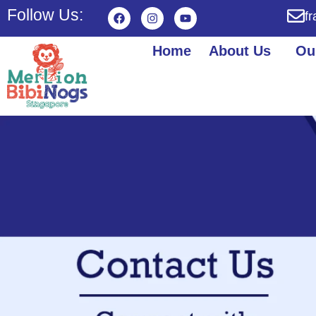
Follow Us:
f
Home
About Us
Ou