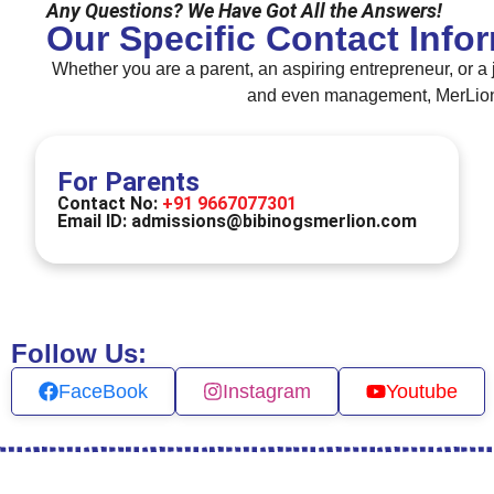
Any Questions? We Have Got All the Answers!
Our Specific Contact Info
Whether you are a parent, an aspiring entrepreneur, or a 
and even management, MerLion B
For Parents
Contact No:
+91 9667077301
Email ID:
admissions@bibinogsmerlion.com
Follow Us:
FaceBook
Instagram
Youtube