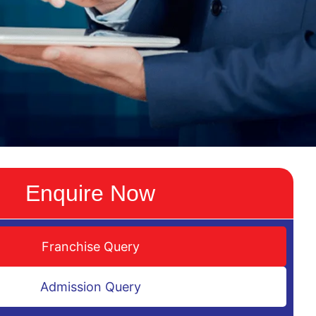
Enquire Now
Franchise Query
Admission Query