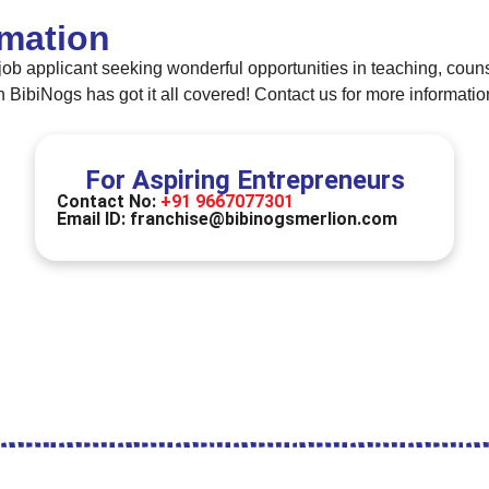
rmation
job applicant seeking wonderful opportunities in teaching, counse
ibiNogs has got it all covered! Contact us for more informatio
For Aspiring Entrepreneurs
Contact No:
+91 9667077301
Email ID:
franchise@bibinogsmerlion.com