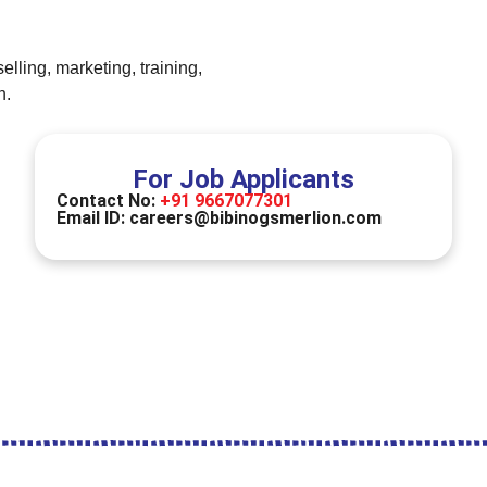
lling, marketing, training,
n.
For Job Applicants
Contact No:
+91 9667077301
Email ID:
careers@bibinogsmerlion.com