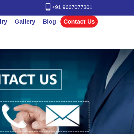
+91 9667077301
iry
Gallery
Blog
Contact Us