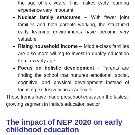
the age of six years. This makes early learning
experience very important.
Nuclear family structures
– With fewer joint
families and both parents working, the structured
early learning environments have become very
valuable.
Rising household income
– Middle-class families
are also more willing to invest in quality education
from an early age.
Focus on holistic development
– Parents are
finding the school that nurtures emotional, social,
cognitive, and physical development instead of
focusing exclusively on academics.
These trends have made preschool education the fastest-
growing segment in India’s education sector.
The impact of NEP 2020 on early
childhood education