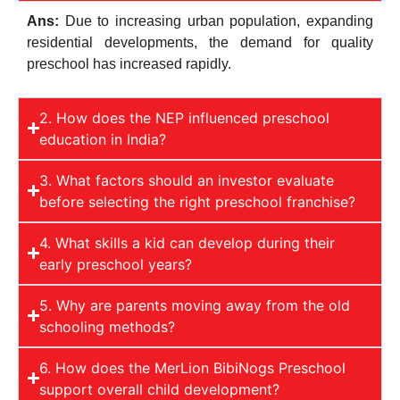
Ans:
Due to increasing urban population, expanding
residential developments, the demand for quality
preschool has increased rapidly.
2. How does the NEP influenced preschool
education in India?
3. What factors should an investor evaluate
before selecting the right preschool franchise?
4. What skills a kid can develop during their
early preschool years?
5. Why are parents moving away from the old
schooling methods?
6. How does the MerLion BibiNogs Preschool
support overall child development?