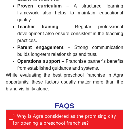
Proven curriculum
– A structured learning
framework also helps to maintain educational
quality.
Teacher training
– Regular professional
development also ensure consistent in the teaching
practices.
Parent engagement
– Strong communication
builds long-term relationships and trust.
Operations support
– Franchise partner’s benefits
from established guidance and systems.
While evaluating the best preschool franchise in Agra
opportunity, these factors usually matter more than the
brand visibility alone.
FAQS
1. Why is Agra considered as the promising city
for opening a preschool franchise?