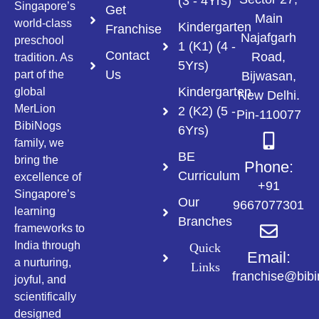
(3 - 4Yrs)
Singapore’s
Get
Main
world-class
Kindergarten
Franchise
Najafgarh
preschool
1 (K1) (4 -
Contact
Road,
tradition. As
5Yrs)
Us
part of the
Bijwasan,
Kindergarten
global
New Delhi.
MerLion
2 (K2) (5 -
Pin-110077
BibiNogs
6Yrs)
family, we
BE
bring the
Phone:
Curriculum
excellence of
+91
Singapore’s
Our
9667077301
learning
Branches
frameworks to
India through
Quick
Email:
a nurturing,
Links
franchise@bib
joyful, and
scientifically
designed