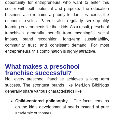
opportunity for entrepreneurs who want to enter this
sector with both potential and purpose. The education
business also remains a priority for families across the
economic cycles. Parents also regularly seek quality
learning environments for their kids. As a result, preschool
franchises generally benefit from meaningful social
impact, brand recognition, long-term sustainability,
community trust, and consistent demand. For most
entrepreneurs, this combination is highly attractive.
What makes a preschool
franchise successful?
Not every preschool franchise achieves a long term
success. The strongest brands like MerLion BibiNogs
generally share various characteristics like
Child-centered philosophy
– The focus remains
on the kid’s developmental needs instead of pure
academic outcomes.