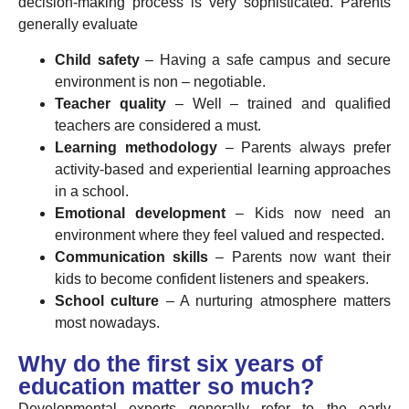
decision-making process is very sophisticated. Parents
generally evaluate
Child safety
– Having a safe campus and secure
environment is non – negotiable.
Teacher quality
– Well – trained and qualified
teachers are considered a must.
Learning methodology
– Parents always prefer
activity-based and experiential learning approaches
in a school.
Emotional development
– Kids now need an
environment where they feel valued and respected.
Communication skills
– Parents now want their
kids to become confident listeners and speakers.
School culture
– A nurturing atmosphere matters
most nowadays.
Why do the first six years of
education matter so much?
Developmental experts generally refer to the early