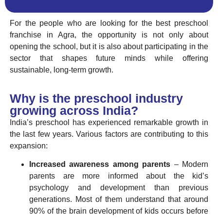
For the people who are looking for the best preschool
franchise in Agra, the opportunity is not only about
opening the school, but it is also about participating in the
sector that shapes future minds while offering
sustainable, long-term growth.
Why is the preschool industry
growing across India?
India’s preschool has experienced remarkable growth in
the last few years. Various factors are contributing to this
expansion:
Increased awareness among parents
– Modern
parents are more informed about the kid’s
psychology and development than previous
generations. Most of them understand that around
90% of the brain development of kids occurs before