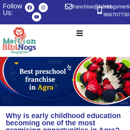
Follow
franchise@bibinogsmerl
+91
Us:
966707730
Why is early childhood education
becoming one of the most