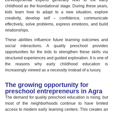
childhood as the foundational stage. During these years,
kids learn how to adapt to a new situation, explore
creativity, develop self – confidence, communicate
effectively, solve problems, express emotions, and build
relationships.
These abilities influence future learning outcomes and
social interactions. A quality preschool provides
opportunities for the kids to strengthen these skills via
structured experiences and guided exploration. It is one of
the reasons why early childhood education is
increasingly viewed as a necessity instead of a luxury.
The growing opportunity for
preschool entrepreneurs in Agra
The demand for quality preschool education is rising, but
most of the neighborhoods continue to have limited
access to modern early learning centers. This creates an