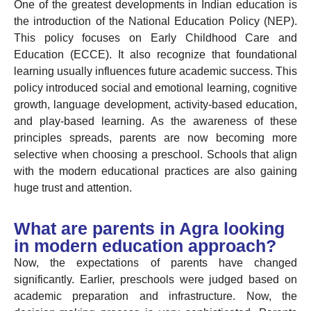
One of the greatest developments in Indian education is
the introduction of the National Education Policy (NEP).
This policy focuses on Early Childhood Care and
Education (ECCE). It also recognize that foundational
learning usually influences future academic success. This
policy introduced social and emotional learning, cognitive
growth, language development, activity-based education,
and play-based learning. As the awareness of these
principles spreads, parents are now becoming more
selective when choosing a preschool. Schools that align
with the modern educational practices are also gaining
huge trust and attention.
What are parents in Agra looking
in modern education approach?
Now, the expectations of parents have changed
significantly. Earlier, preschools were judged based on
academic preparation and infrastructure. Now, the