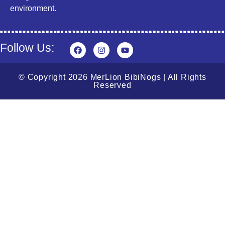
environment.
Follow Us:
© Copyright 2026 MerLion BibiNogs | All Rights
Reserved