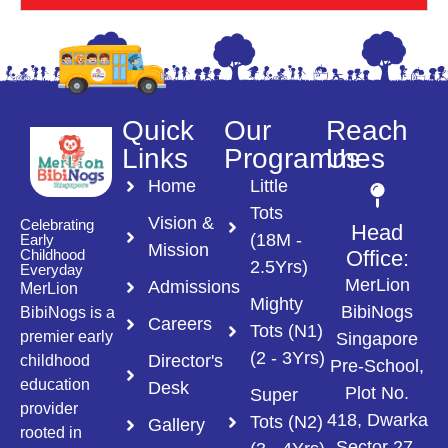
Quick
Our
Reach
Links
Programmes
Us
Home
Little
Tots
Vision &
Celebrating
Head
(18M -
Early
Mission
Childhood
Office:
2.5Yrs)
Everyday
MerLion
Admissions
MerLion
Mighty
BibiNogs
BibiNogs is a
Careers
Tots (N1)
premier early
Singapore
(2 - 3Yrs)
Director's
childhood
Pre-School,
education
Desk
Plot No.
Super
provider
418, Dwarka
Tots (N2)
Gallery
rooted in
Sector 27,