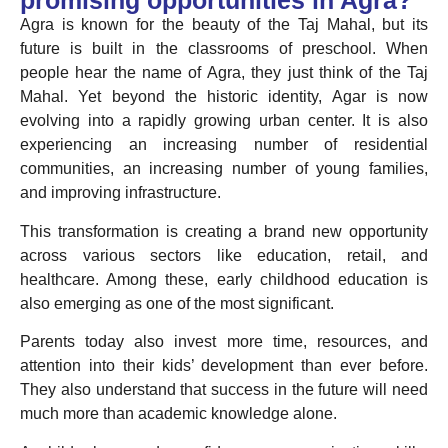
promising opportunities in Agra?
Agra is known for the beauty of the Taj Mahal, but its
future is built in the classrooms of preschool. When
people hear the name of Agra, they just think of the Taj
Mahal. Yet beyond the historic identity, Agar is now
evolving into a rapidly growing urban center. It is also
experiencing an increasing number of residential
communities, an increasing number of young families,
and improving infrastructure.
This transformation is creating a brand new opportunity
across various sectors like education, retail, and
healthcare. Among these, early childhood education is
also emerging as one of the most significant.
Parents today also invest more time, resources, and
attention into their kids’ development than ever before.
They also understand that success in the future will need
much more than academic knowledge alone.