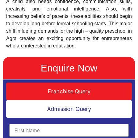
A child also needs confidence, communication skills,
creativity, and emotional intelligence. Also, with
increasing beliefs of parents, these abilities should begin
to develop long before formal schooling starts. This major
shift in fueling demands for the high – quality preschool in
Agra creates an exciting opportunity for entrepreneurs
who are interested in education.
Enquire Now
Franchise Query
Admission Query