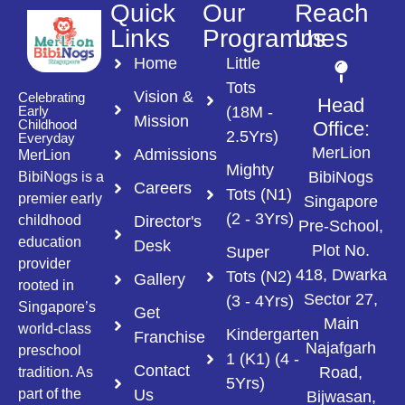
Quick
Our
Reach
Links
Programmes
Us
Home
Little
Tots
Vision &
Celebrating
Head
(18M -
Early
Mission
Childhood
Office:
2.5Yrs)
Everyday
MerLion
Admissions
MerLion
Mighty
BibiNogs
BibiNogs is a
Careers
Tots (N1)
premier early
Singapore
(2 - 3Yrs)
Director's
childhood
Pre-School,
education
Desk
Plot No.
Super
provider
418, Dwarka
Tots (N2)
Gallery
rooted in
Sector 27,
(3 - 4Yrs)
Singapore’s
Get
Main
world-class
Kindergarten
Franchise
Najafgarh
preschool
1 (K1) (4 -
Contact
Road,
tradition. As
5Yrs)
Us
part of the
Bijwasan,