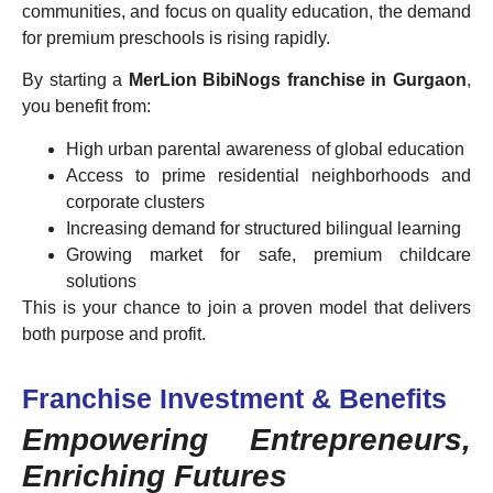
communities, and focus on quality education, the demand
for premium preschools is rising rapidly.
By starting a
MerLion BibiNogs franchise in Gurgaon
,
you benefit from:
High urban parental awareness of global education
Access to prime residential neighborhoods and
corporate clusters
Increasing demand for structured bilingual learning
Growing market for safe, premium childcare
solutions
This is your chance to join a proven model that delivers
both purpose and profit.
Franchise Investment & Benefits
Empowering Entrepreneurs,
Enriching Futures