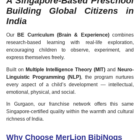
A Singapore-Based Preschool
Building Global Citizens in
India
Our
BE Curriculum (Brain & Experience)
combines
research-based learning with real-life exploration,
encouraging children to observe, experiment, and
express themselves freely.
Built on
Multiple Intelligence Theory (MIT)
and
Neuro-
Linguistic Programming (NLP)
, the program nurtures
every aspect of a child’s development — intellectual,
emotional, physical, and social.
In Gurgaon, our franchise network offers this same
Singapore-certified quality within the warmth and cultural
richness of India.
Why Choose MerLion BibiNogs