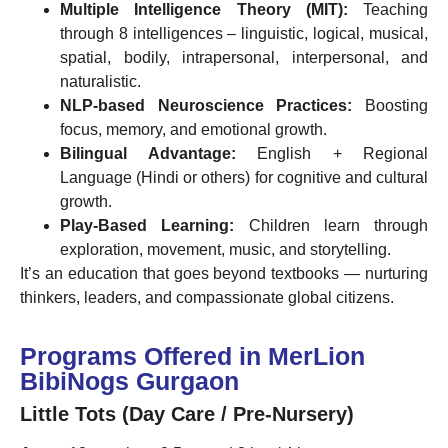
Multiple Intelligence Theory (MIT):
Teaching
through 8 intelligences – linguistic, logical, musical,
spatial, bodily, intrapersonal, interpersonal, and
naturalistic.
NLP-based Neuroscience Practices:
Boosting
focus, memory, and emotional growth.
Bilingual Advantage:
English + Regional
Language (Hindi or others) for cognitive and cultural
growth.
Play-Based Learning:
Children learn through
exploration, movement, music, and storytelling.
It’s an education that goes beyond textbooks — nurturing
thinkers, leaders, and compassionate global citizens.
Programs Offered in MerLion
BibiNogs Gurgaon
Little Tots (Day Care / Pre-Nursery)