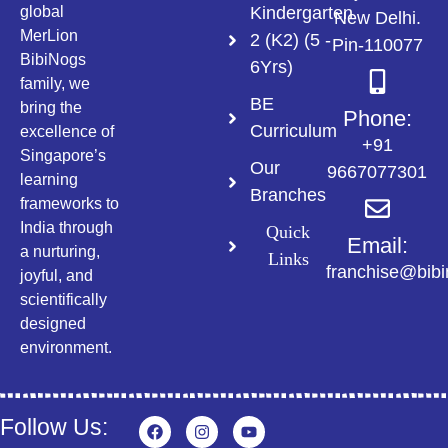
Kindergarten
global
New Delhi.
MerLion
2 (K2) (5 -
Pin-110077
BibiNogs
6Yrs)
family, we
BE
bring the
Phone:
Curriculum
excellence of
+91
Singapore’s
Our
9667077301
learning
Branches
frameworks to
India through
Quick
Email:
a nurturing,
Links
franchise@bib
joyful, and
scientifically
designed
environment.
Follow Us: