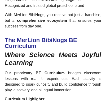
Recognized and trusted global preschool brand
With MerLion BibiNogs, you receive not just a franchise,
but a
comprehensive ecosystem
that ensures your
success from day one.
The MerLion BibiNogs BE
Curriculum
Where Science Meets Joyful
Learning
Our proprietary
BE Curriculum
bridges classroom
lessons with real-life experiences. Each activity is
designed to spark curiosity and build confidence through
play, discovery, and bilingual immersion.
Curriculum Highlights: