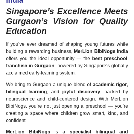
India
Singapore’s Excellence Meets
Gurgaon’s Vision for Quality
Education
If you’ve ever dreamed of shaping young futures while
building a rewarding business,
MerLion BibiNogs India
offers you the ideal opportunity — the
best preschool
franchise in Gurgaon
, powered by Singapore’s globally
acclaimed early-learning system.
We bring to Gurgaon a unique blend of
academic rigor
,
bilingual learning
, and
joyful discovery
, backed by
neuroscience and child-centered design. With MerLion
BibiNogs, you’re not just opening a preschool — you’re
creating a space where children grow smart, kind, and
confident.
MerLion BibiNogs
is a
specialist bilingual and