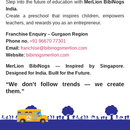
Step into the future of education with
MerLion BibiNogs
India
.
Create a preschool that inspires children, empowers
teachers, and rewards you as an entrepreneur.
Franchise Enquiry – Gurgaon Region
Phone no.
+91 96670 77301
Email:
franchise@bibinogsmerlion.com
Website:
bibinogsmerlion.com
MerLion BibiNogs — Inspired by Singapore.
Designed for India. Built for the Future.
“We don’t follow trends — we create
them.”