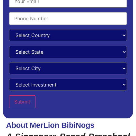
About MerLion BibiNogs