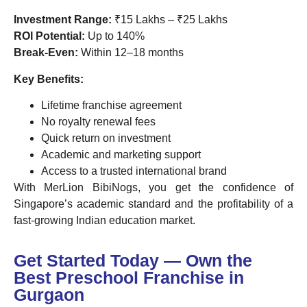
Investment Range:
₹15 Lakhs – ₹25 Lakhs
ROI Potential:
Up to 140%
Break-Even:
Within 12–18 months
Key Benefits:
Lifetime franchise agreement
No royalty renewal fees
Quick return on investment
Academic and marketing support
Access to a trusted international brand
With MerLion BibiNogs, you get the confidence of
Singapore’s academic standard and the profitability of a
fast-growing Indian education market.
Get Started Today — Own the
Best Preschool Franchise in
Gurgaon