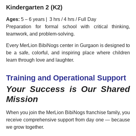
Kindergarten 2 (K2)
Ages:
5 – 6 years | 3 hrs / 4 hrs / Full Day
Preparation for formal school with critical thinking,
teamwork, and problem-solving.
Every MerLion BibiNogs center in Gurgaon is designed to
be a safe, colorful, and inspiring place where children
learn through love and laughter.
Training and Operational Support
Your Success is Our Shared
Mission
When you join the MerLion BibiNogs franchise family, you
receive comprehensive support from day one — because
we grow together.