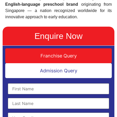
English-language preschool brand
originating from
Singapore — a nation recognized worldwide for its
innovative approach to early education.
Enquire Now
Franchise Query
Admission Query