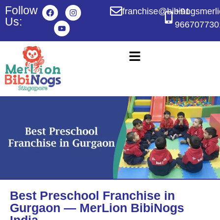
Follow
franchise@bibinogsmerl
+91
Us:
966707730
Best Preschool Franchise in
Gurgaon — MerLion BibiNogs