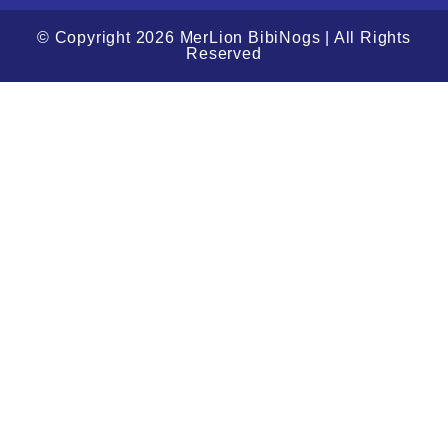
© Copyright 2026 MerLion BibiNogs | All Rights
Reserved