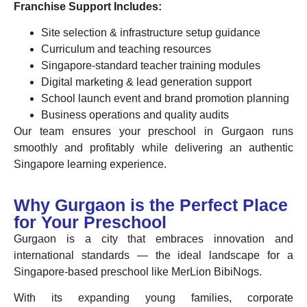
Franchise Support Includes:
Site selection & infrastructure setup guidance
Curriculum and teaching resources
Singapore-standard teacher training modules
Digital marketing & lead generation support
School launch event and brand promotion planning
Business operations and quality audits
Our team ensures your preschool in Gurgaon runs
smoothly and profitably while delivering an authentic
Singapore learning experience.
Why Gurgaon is the Perfect Place
for Your Preschool
Gurgaon is a city that embraces innovation and
international standards — the ideal landscape for a
Singapore-based preschool like MerLion BibiNogs.
With its expanding young families, corporate