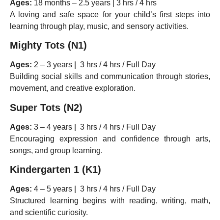
Ages:
18 months – 2.5 years | 3 hrs / 4 hrs
A loving and safe space for your child’s first steps into
learning through play, music, and sensory activities.
Mighty Tots (N1)
Ages:
2 – 3 years | 3 hrs / 4 hrs / Full Day
Building social skills and communication through stories,
movement, and creative exploration.
Super Tots (N2)
Ages:
3 – 4 years | 3 hrs / 4 hrs / Full Day
Encouraging expression and confidence through arts,
songs, and group learning.
Kindergarten 1 (K1)
Ages:
4 – 5 years | 3 hrs / 4 hrs / Full Day
Structured learning begins with reading, writing, math,
and scientific curiosity.