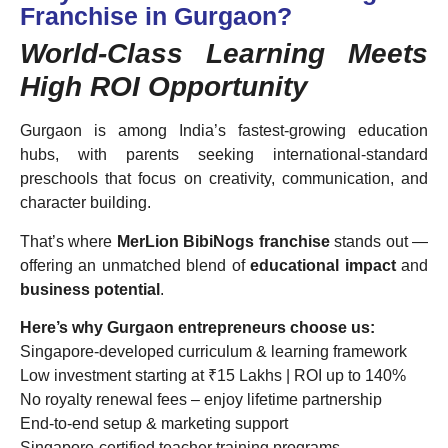
Franchise in Gurgaon?
World-Class Learning Meets
High ROI Opportunity
Gurgaon is among India’s fastest-growing education
hubs, with parents seeking international-standard
preschools that focus on creativity, communication, and
character building.
That’s where
MerLion BibiNogs franchise
stands out —
offering an unmatched blend of
educational impact
and
business potential
.
Here’s why Gurgaon entrepreneurs choose us:
Singapore-developed curriculum & learning framework
Low investment starting at ₹15 Lakhs | ROI up to 140%
No royalty renewal fees – enjoy lifetime partnership
End-to-end setup & marketing support
Singapore-certified teacher training programs