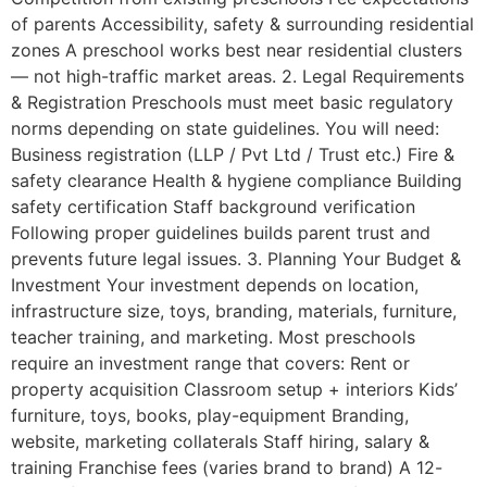
of parents Accessibility, safety & surrounding residential
zones A preschool works best near residential clusters
— not high-traffic market areas. 2. Legal Requirements
& Registration Preschools must meet basic regulatory
norms depending on state guidelines. You will need:
Business registration (LLP / Pvt Ltd / Trust etc.) Fire &
safety clearance Health & hygiene compliance Building
safety certification Staff background verification
Following proper guidelines builds parent trust and
prevents future legal issues. 3. Planning Your Budget &
Investment Your investment depends on location,
infrastructure size, toys, branding, materials, furniture,
teacher training, and marketing. Most preschools
require an investment range that covers: Rent or
property acquisition Classroom setup + interiors Kids’
furniture, toys, books, play-equipment Branding,
website, marketing collaterals Staff hiring, salary &
training Franchise fees (varies brand to brand) A 12-