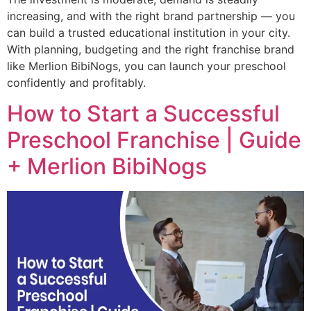
increasing, and with the right brand partnership — you
can build a trusted educational institution in your city.
With planning, budgeting and the right franchise brand
like Merlion BibiNogs, you can launch your preschool
confidently and profitably.
How to Start a Successful
Preschool Franchise | Guide
+ Merlion BibiNogs