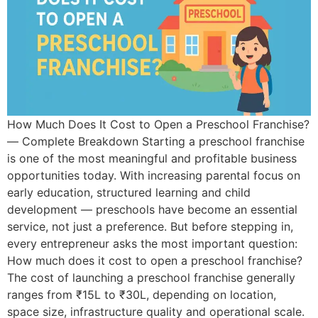
How Much Does It Cost to Open a Preschool Franchise?
— Complete Breakdown Starting a preschool franchise
is one of the most meaningful and profitable business
opportunities today. With increasing parental focus on
early education, structured learning and child
development — preschools have become an essential
service, not just a preference. But before stepping in,
every entrepreneur asks the most important question:
How much does it cost to open a preschool franchise?
The cost of launching a preschool franchise generally
ranges from ₹15L to ₹30L, depending on location,
space size, infrastructure quality and operational scale.