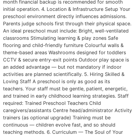
month financial backup is recommended for smooth
initial operation. 4. Location & Infrastructure Setup Your
preschool environment directly influences admissions.
Parents judge schools first through their physical space.
An ideal preschool must include: Bright, well-ventilated
classrooms Stimulating learning & play zones Safe
flooring and child-friendly furniture Colourful walls &
theme-based areas Washrooms designed for toddlers
CCTV & secure entry-exit points Outdoor play space is
an added advantage — but not mandatory if indoor
activities are planned scientifically. 5. Hiring Skilled &
Loving Staff A preschool is only as good as its
teachers. Your staff must be gentle, patient, energetic,
and trained in early childhood learning strategies. Staff
required: Trained Preschool Teachers Child
caregivers/assistants Centre head/administrator Activity
trainers (as optional upgrade) Training must be
continuous — children evolve fast, and so should
teaching methods. 6. Curriculum — The Soul of Your