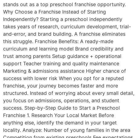
stands out as a top preschool franchise opportunity.
Why Choose a Franchise Instead of Starting
Independently? Starting a preschool independently
takes years of research, curriculum development, trial-
and-error, and brand building. A franchise eliminates
this struggle. Franchise Benefits: A ready-made
curriculum and learning model Brand credibility and
trust among parents Setup guidance + operational
support Teacher training and quality maintenance
Marketing & admissions assistance Higher chance of
success with lower risk When you opt for a reputed
franchise, your journey becomes faster and more
structured. Instead of worrying about every small detail,
you focus on admissions, operations, and student
success. Step-by-Step Guide to Start a Preschool
Franchise 1. Research Your Local Market Before
anything else, identify the demand in your target
locality. Analyze: Number of young families in the area
Competition from existing preschools Fee expectations