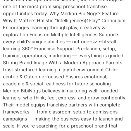
one of the most promising preschool franchise
opportunities today. Why Merlion BibiNogs? Feature
Why It Matters Holistic “Intelligences@Play” Curriculum
Encourages learning through play, creativity &
exploration Focus on Multiple Intelligences Supports
every child’s unique abilities — not one-size-fits-all
learning 360° Franchise Support Pre-launch, setup,
training, operations, marketing — everything is guided
Strong Brand Image With a Modern Approach Parents
trust structured learning + joyful environment Child-
centric & Outcome-focused Ensures emotional,
academic & social readiness for future schooling
Merlion BibiNogs believes in nurturing well-rounded
learners, who think, feel, express, and grow confidently.
Their model equips franchise partners with complete
frameworks — from classroom setup to admissions
campaigns — making the business easy to launch and
scale. If you’re searching for a preschool brand that