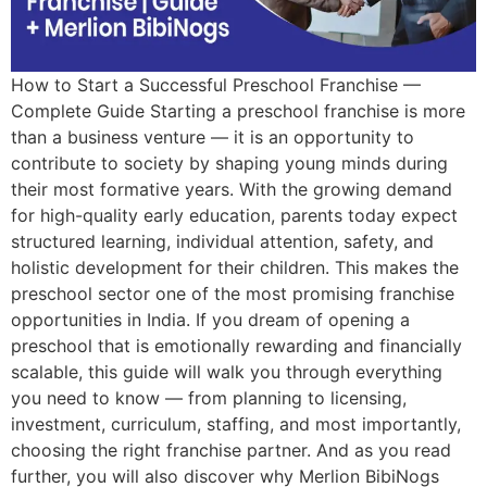
How to Start a Successful Preschool Franchise —
Complete Guide Starting a preschool franchise is more
than a business venture — it is an opportunity to
contribute to society by shaping young minds during
their most formative years. With the growing demand
for high-quality early education, parents today expect
structured learning, individual attention, safety, and
holistic development for their children. This makes the
preschool sector one of the most promising franchise
opportunities in India. If you dream of opening a
preschool that is emotionally rewarding and financially
scalable, this guide will walk you through everything
you need to know — from planning to licensing,
investment, curriculum, staffing, and most importantly,
choosing the right franchise partner. And as you read
further, you will also discover why Merlion BibiNogs