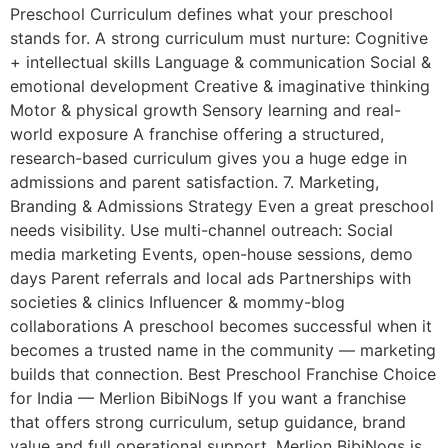
Preschool Curriculum defines what your preschool
stands for. A strong curriculum must nurture: Cognitive
+ intellectual skills Language & communication Social &
emotional development Creative & imaginative thinking
Motor & physical growth Sensory learning and real-
world exposure A franchise offering a structured,
research-based curriculum gives you a huge edge in
admissions and parent satisfaction. 7. Marketing,
Branding & Admissions Strategy Even a great preschool
needs visibility. Use multi-channel outreach: Social
media marketing Events, open-house sessions, demo
days Parent referrals and local ads Partnerships with
societies & clinics Influencer & mommy-blog
collaborations A preschool becomes successful when it
becomes a trusted name in the community — marketing
builds that connection. Best Preschool Franchise Choice
for India — Merlion BibiNogs If you want a franchise
that offers strong curriculum, setup guidance, brand
value and full operational support, Merlion BibiNogs is