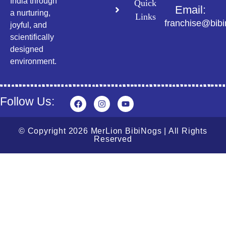
India through
Quick
Email:
a nurturing,
Links
franchise@bib
joyful, and
scientifically
designed
environment.
Follow Us:
© Copyright 2026 MerLion BibiNogs | All Rights
Reserved