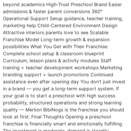
beyond academics High-Trust Preschool Brand Easier
admissions & faster parent conversions 360°
Operational Support Setup guidance, teacher training,
marketing help Child-Centered Environment Design
Attractive interiors parents love to see Scalable
Franchise Model Long-term growth & expansion
possibilities What You Get with Their Franchise:
Complete school setup & classroom blueprint
Curriculum, lesson plans & activity modules Staff
training + teacher development workshops Marketing
branding support + launch promotions Continued
assistance even after opening day You don’t just invest
in a brand — you get a long-term support system. If
your goal is to start a preschool with high success
probability, structured operations and strong learning
quality — Merlion BibiNogs is the franchise you should
look at first. Final Thoughts Opening a preschool
franchise is financially smart and emotionally fulfilling.
The investment is moderate, demand is steadily