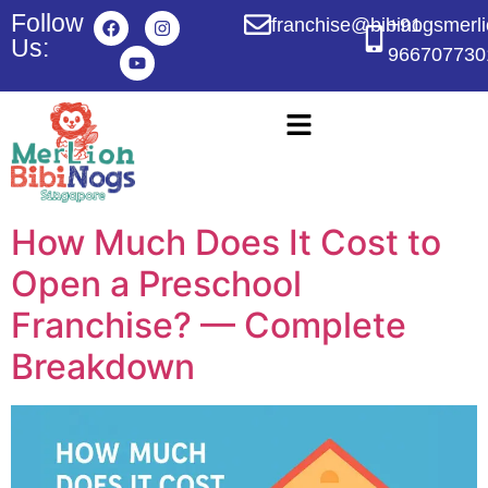
Follow
franchise@bibinogsmerl
+91
Us:
966707730
How Much Does It Cost to
Open a Preschool
Franchise? — Complete
Breakdown