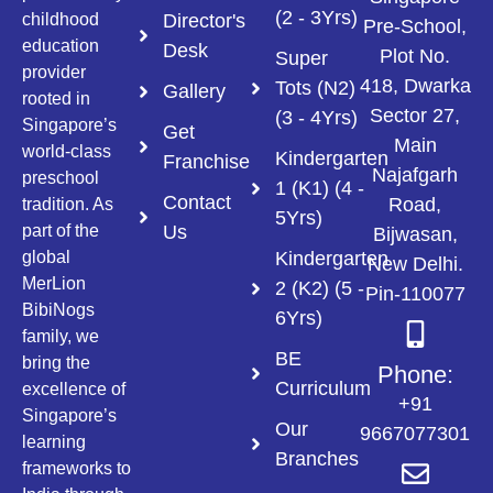
(2 - 3Yrs)
Director's
childhood
Pre-School,
education
Desk
Plot No.
Super
provider
418, Dwarka
Tots (N2)
Gallery
rooted in
Sector 27,
(3 - 4Yrs)
Singapore’s
Get
Main
world-class
Kindergarten
Franchise
Najafgarh
preschool
1 (K1) (4 -
Contact
Road,
tradition. As
5Yrs)
Us
part of the
Bijwasan,
Kindergarten
global
New Delhi.
MerLion
2 (K2) (5 -
Pin-110077
BibiNogs
6Yrs)
family, we
BE
bring the
Phone:
Curriculum
excellence of
+91
Singapore’s
Our
9667077301
learning
Branches
frameworks to