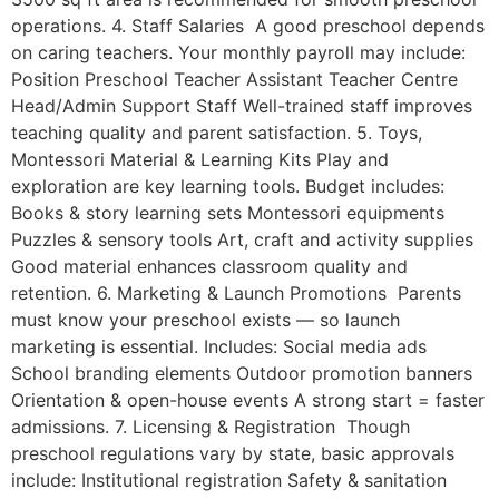
operations. 4. Staff Salaries A good preschool depends
on caring teachers. Your monthly payroll may include:
Position Preschool Teacher Assistant Teacher Centre
Head/Admin Support Staff Well-trained staff improves
teaching quality and parent satisfaction. 5. Toys,
Montessori Material & Learning Kits Play and
exploration are key learning tools. Budget includes:
Books & story learning sets Montessori equipments
Puzzles & sensory tools Art, craft and activity supplies
Good material enhances classroom quality and
retention. 6. Marketing & Launch Promotions Parents
must know your preschool exists — so launch
marketing is essential. Includes: Social media ads
School branding elements Outdoor promotion banners
Orientation & open-house events A strong start = faster
admissions. 7. Licensing & Registration Though
preschool regulations vary by state, basic approvals
include: Institutional registration Safety & sanitation