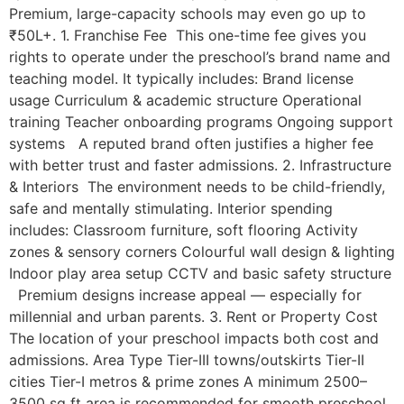
Premium, large-capacity schools may even go up to
₹50L+. 1. Franchise Fee This one-time fee gives you
rights to operate under the preschool’s brand name and
teaching model. It typically includes: Brand license
usage Curriculum & academic structure Operational
training Teacher onboarding programs Ongoing support
systems A reputed brand often justifies a higher fee
with better trust and faster admissions. 2. Infrastructure
& Interiors The environment needs to be child-friendly,
safe and mentally stimulating. Interior spending
includes: Classroom furniture, soft flooring Activity
zones & sensory corners Colourful wall design & lighting
Indoor play area setup CCTV and basic safety structure
Premium designs increase appeal — especially for
millennial and urban parents. 3. Rent or Property Cost
The location of your preschool impacts both cost and
admissions. Area Type Tier-III towns/outskirts Tier-II
cities Tier-I metros & prime zones A minimum 2500–
3500 sq ft area is recommended for smooth preschool