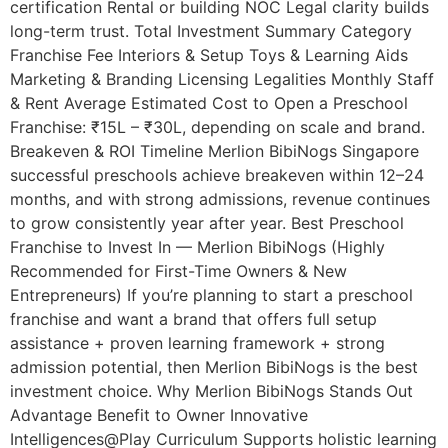
certification Rental or building NOC Legal clarity builds
long-term trust. Total Investment Summary Category
Franchise Fee Interiors & Setup Toys & Learning Aids
Marketing & Branding Licensing Legalities Monthly Staff
& Rent Average Estimated Cost to Open a Preschool
Franchise: ₹15L – ₹30L, depending on scale and brand.
Breakeven & ROI Timeline Merlion BibiNogs Singapore
successful preschools achieve breakeven within 12–24
months, and with strong admissions, revenue continues
to grow consistently year after year. Best Preschool
Franchise to Invest In — Merlion BibiNogs (Highly
Recommended for First-Time Owners & New
Entrepreneurs) If you’re planning to start a preschool
franchise and want a brand that offers full setup
assistance + proven learning framework + strong
admission potential, then Merlion BibiNogs is the best
investment choice. Why Merlion BibiNogs Stands Out
Advantage Benefit to Owner Innovative
Intelligences@Play Curriculum Supports holistic learning