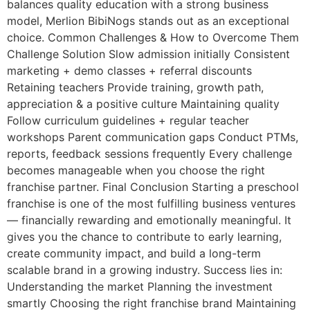
balances quality education with a strong business
model, Merlion BibiNogs stands out as an exceptional
choice. Common Challenges & How to Overcome Them
Challenge Solution Slow admission initially Consistent
marketing + demo classes + referral discounts
Retaining teachers Provide training, growth path,
appreciation & a positive culture Maintaining quality
Follow curriculum guidelines + regular teacher
workshops Parent communication gaps Conduct PTMs,
reports, feedback sessions frequently Every challenge
becomes manageable when you choose the right
franchise partner. Final Conclusion Starting a preschool
franchise is one of the most fulfilling business ventures
— financially rewarding and emotionally meaningful. It
gives you the chance to contribute to early learning,
create community impact, and build a long-term
scalable brand in a growing industry. Success lies in:
Understanding the market Planning the investment
smartly Choosing the right franchise brand Maintaining