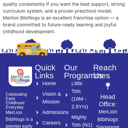
quality consistently If you want the best support, strong
curriculum system, and a proven preschool model,
Merlion BibiNogs is an excellent franchise option — a
brand committed to future-ready learning and joyful
childhood development.
Quick
Our
Reach
Links
Programmes
Us
Home
Little
Tots
Vision &
Celebrating
Head
(18M -
Early
Mission
Childhood
Office:
2.5Yrs)
Everyday
MerLion
Admissions
MerLion
Mighty
BibiNogs
BibiNogs is a
Careers
Tots (N1)
premier early
Singapore